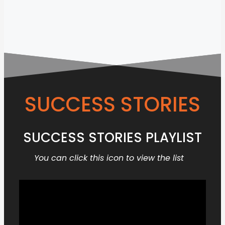
SUCCESS STORIES
SUCCESS STORIES PLAYLIST
You can click this icon to view the list