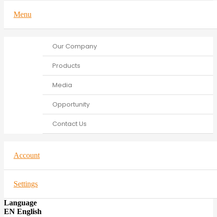
Menu
Our Company
Products
Media
Opportunity
Contact Us
Account
Settings
Language
EN English