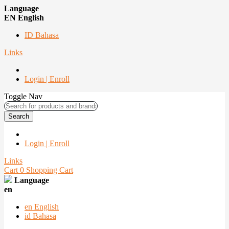
Language
EN English
ID Bahasa
Links
Login | Enroll
Toggle Nav
Search
Login | Enroll
Links
Cart
0
Shopping Cart
Language
en
en
English
id
Bahasa