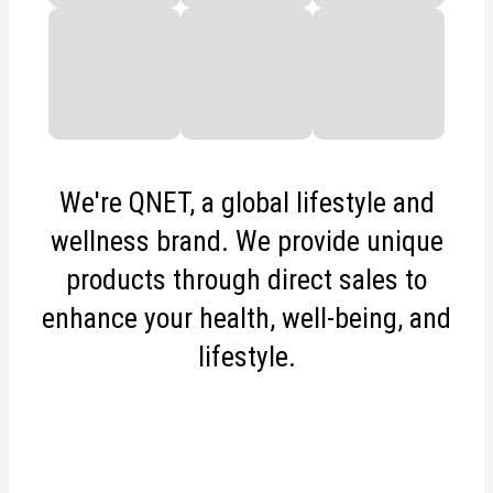
We're QNET, a global lifestyle and
wellness brand. We provide unique
products through direct sales to
enhance your health, well-being, and
lifestyle.