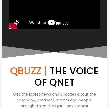
QBUZZ |
THE VOICE
OF QNET
Get the latest news and updates about the
company, products, events and people,
straight from the QNET newsroom!