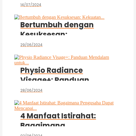
Negeri dan Penipuan...
14/07/2024
Bertumbuh dengan
Kesuksesan:
Kekuatan...
29/06/2024
Physio Radiance
Visage+: Panduan
Mendalam untuk...
28/06/2024
4 Manfaat Istirahat:
Bagaimana
Pengusaha Dapat
02/06/2024