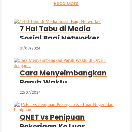
Read More
7 Hal Tabu di Media
Sosial Bagi Networker
01/08/2024
Cara Menyeimbangkan
Paruh Waktu
di QNET dengan...
22/07/2024
QNET vs Penipuan
Pekerjaan Ke Luar