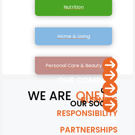
Nutrition
Home & Living
Personal Care & Beauty
OUR COMPANY
OUR
WE ARE
QNET
BUSINESS
OUR SOCIAL
RESPONSIBILITY
OUR
PARTNERSHIPS