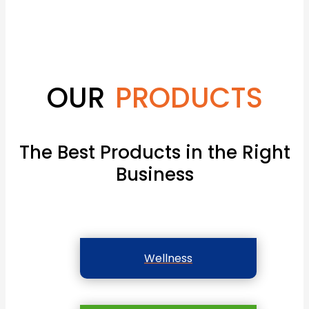
OUR
PRODUCTS
The Best Products in the Right
Business
Wellness