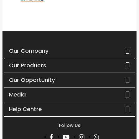
Mencapai...
Our Company
Our Products
Our Opportunity
Media
Help Centre
Follow Us