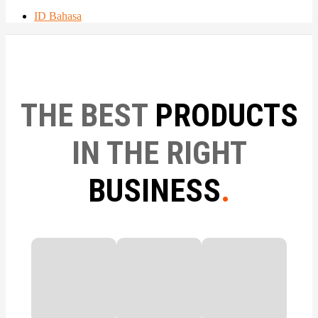
ID Bahasa
THE BEST
PRODUCTS
IN THE RIGHT
BUSINESS
.