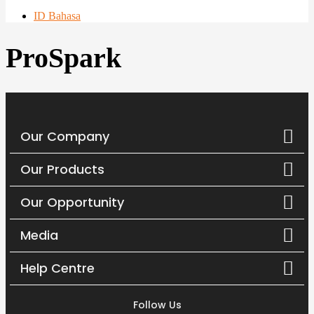
ID Bahasa
ProSpark
Our Company
Our Products
Our Opportunity
Media
Help Centre
Follow Us