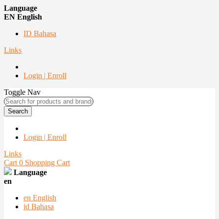
Language
EN English
ID Bahasa
Links
Login | Enroll
Toggle Nav
Search
Login | Enroll
Links
Cart
0
Shopping Cart
Language
en
en
English
id
Bahasa