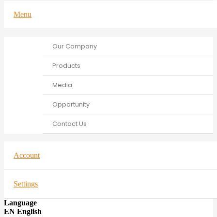
Menu
Our Company
Products
Media
Opportunity
Contact Us
Account
Settings
Language
EN English