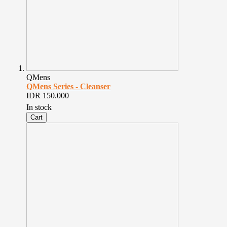
QMens
QMens Series - Cleanser
IDR 150.000
In stock
Cart