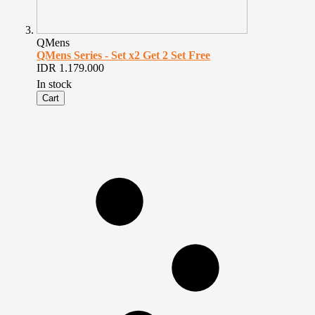
QMens
QMens Series - Set x2 Get 2 Set Free
IDR 1.179.000
In stock
Cart