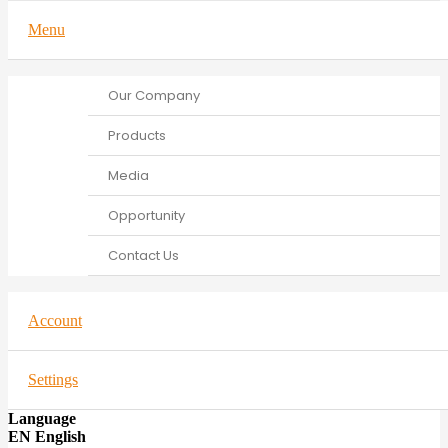
Menu
Our Company
Products
Media
Opportunity
Contact Us
Account
Settings
Language
EN English