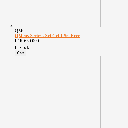
QMens
QMens Series - Set Get 1 Set Free
IDR 630.000
In stock
Cart