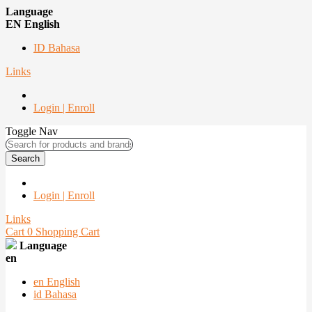
Language
EN English
ID Bahasa
Links
Login | Enroll
Toggle Nav
Search
Login | Enroll
Links
Cart
0
Shopping Cart
Language
en
en
English
id
Bahasa