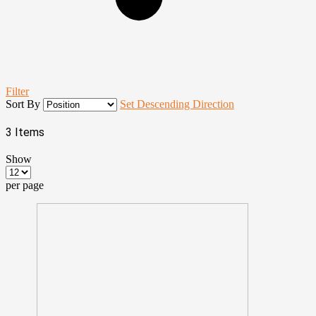
Filter
Sort By
Set Descending Direction
3
Items
Show
per page