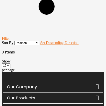
Filter
Sort By
Set Descending Direction
3
Items
Show
per page
Our Company
Our Products