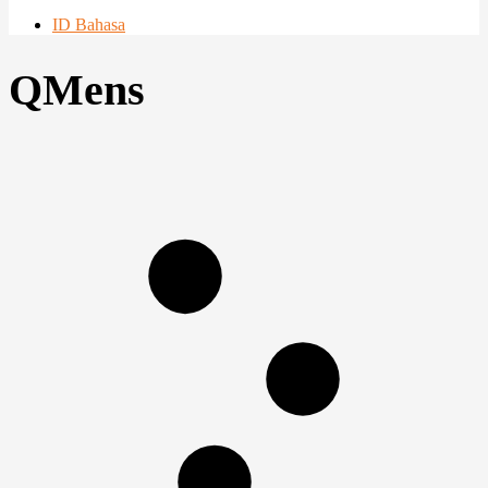
ID Bahasa
QMens