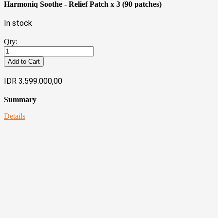
Harmoniq Soothe - Relief Patch x 3 (90 patches)
In stock
Qty:
Add to Cart
IDR 3.599.000,00
Summary
Details