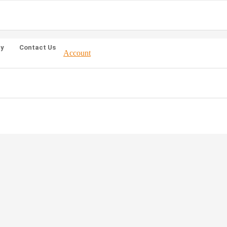
ty
Contact Us
Account