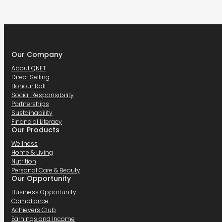
Our Company
About QNET
Direct Selling
Honour Roll
Social Responsibility
Partnerships
Sustainability
Financial Literacy
Our Products
Wellness
Home & Living
Nutrition
Personal Care & Beauty
Our Opportunity
Business Opportunity
Compliance
Achievers Club
Earnings and Income