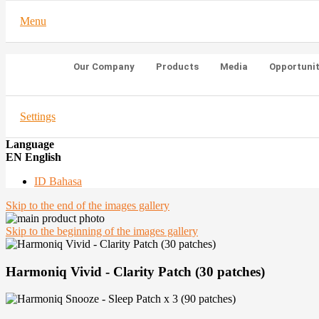
Menu
Our Company
Products
Media
Opportuni
Settings
Language
EN English
ID Bahasa
Skip to the end of the images gallery
Skip to the beginning of the images gallery
Harmoniq Vivid - Clarity Patch (30 patches)