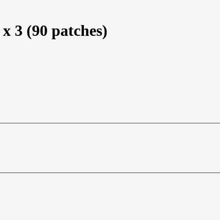
x 3 (90 patches)