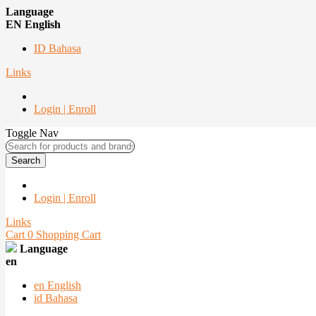
Language
EN English
ID Bahasa
Links
Login | Enroll
Toggle Nav
Search
Login | Enroll
Links
Cart
0
Shopping Cart
Language
en
en
English
id
Bahasa