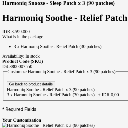
Harmoniq Snooze - Sleep Patch x 3 (90 patches)
Harmoniq Soothe - Relief Patch 
IDR 3.599.000
What is in the package
3 x
Harmoniq Soothe - Relief Patch (30 patches)
Availability:
In stock
Product Code (SKU)
D4-8800007550
Customize Harmoniq Soothe - Relief Patch x 3 (90 patches)
Go back to product details
Harmoniq Soothe - Relief Patch x 3 (90 patches)
3 x Harmoniq Soothe - Relief Patch (30 patches)
+
IDR 0,00
* Required Fields
Your Customization